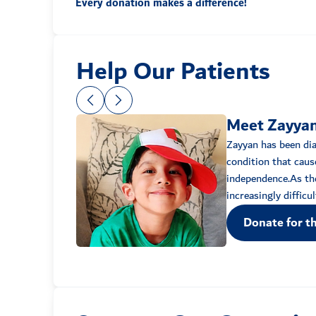
Every donation makes a difference!
Help Our Patients
Meet Zayya
Zayyan has been di
condition that caus
independence.As the
Donate for th