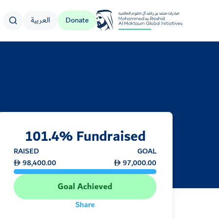
العربية
Donate
Logo
101.4% Fundraised
RAISED
GOAL
98,400.00
97,000.00
Goal Achieved
Share