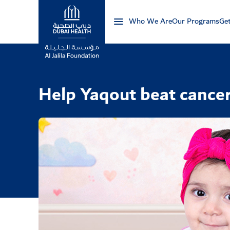
Who We Are
Our Programs
Get
Logo
Help Yaqout beat cance