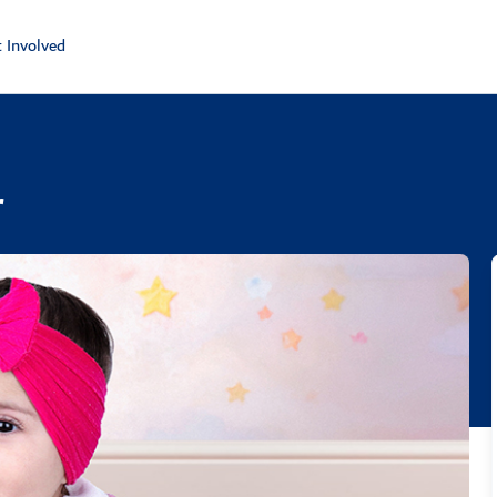
 Involved
r