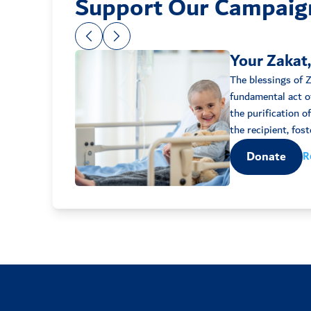
Support Our Campaig
Your Zakat,
The blessings of Za
fundamental act of
the purification o
Donate
R