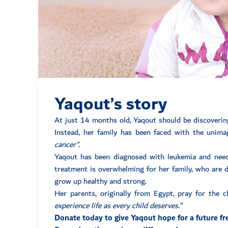
Yaqout’s story
At just 14 months old, Yaqout should be discovering 
Instead, her family has been faced with the unim
cancer”.
Yaqout has been diagnosed with leukemia and needs
treatment is overwhelming for her family, who are do
grow up healthy and strong.
Her parents, originally from Egypt, pray for the 
experience life as every child deserves.”
Donate today to give Yaqout hope for a future fr