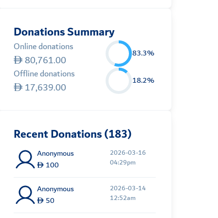
Donations Summary
Online donations
83.3%
80,761.00
Offline donations
18.2%
17,639.00
Recent Donations (183)
Anonymous
2026-03-16
04:29pm
100
Anonymous
2026-03-14
12:52am
50