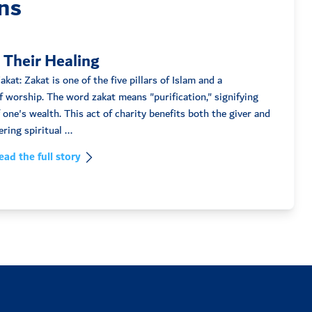
ns
 Their Healing
kat: Zakat is one of the five pillars of Islam and a
 worship. The word zakat means "purification," signifying
f one's wealth. This act of charity benefits both the giver and
the recipient, fostering spiritual ...
ead the full story