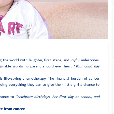
the world with laughter, first steps, and joyful milestones.
aginable words no parent should ever hear:
“Your child has
 life-saving chemotherapy. The financial burden of cancer
ing everything they can to give their little girl a chance to
chance to
“celebrate birthdays, her first day at school, and
ee from cancer.