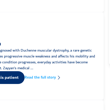
n
agnosed with Duchenne muscular dystrophy, a rare genetic
es progressive muscle weakness and affects his mobility and
 condition progresses, everyday activities have become
increasingly difficult. Zayyan’s medical ...
is patient
Read the full story