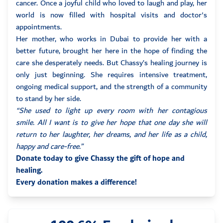
cancer. Once a joyful child who loved to laugh and play, her
world is now filled with hospital visits and doctor's
appointments.
Her mother, who works in Dubai to provide her with a
better future, brought her here in the hope of finding the
care she desperately needs. But Chassy’s healing journey is
only just beginning. She requires intensive treatment,
ongoing medical support, and the strength of a community
to stand by her side.
“She used to light up every room with her contagious
smile. All I want is to give her hope that one day she will
return to her laughter, her dreams, and her life as a child,
happy and care-free.”
Donate today to give Chassy the gift of hope and
healing.
Every donation makes a difference!