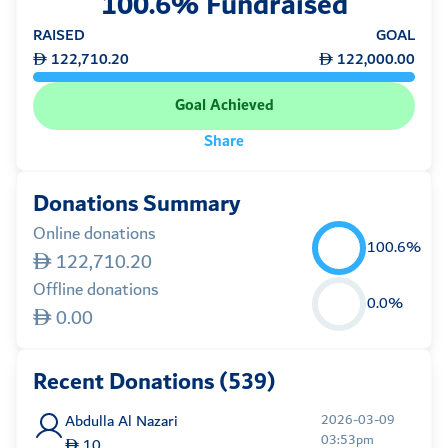
100.6% Fundraised
RAISED
GOAL
122,710.20
122,000.00
Goal Achieved
Share
Donations Summary
Online donations
100.6%
122,710.20
Offline donations
0.0%
0.00
Recent Donations (539)
Abdulla Al Nazari
2026-03-09
03:53pm
10