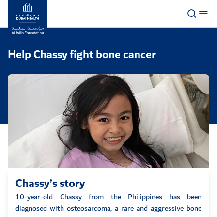
Logo
Help Chassy fight bone cancer
Chassy’s story
10-year-old Chassy from the Philippines has been
diagnosed with osteosarcoma, a rare and aggressive bone