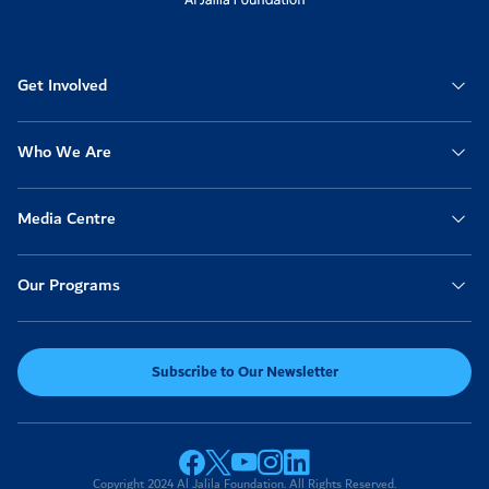
Anonymous
2025-11-09
04:19am
50
Get Involved
Anonymous
2025-11-08
01:29pm
20
Get well Chassy
Who We Are
Vickie Arseneau
2025-11-08
12:53pm
100
Media Centre
Nazia Fathima
2025-11-08
Our Programs
12:29pm
100
Anonymous
2025-11-07
06:28pm
Subscribe to Our Newsletter
100
Anonymous
2025-11-07
06:11pm
200
Copyright 2024 Al Jalila Foundation. All Rights Reserved.