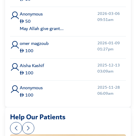
Anonymous
2026-03-06
09:51am
50
May Allah give grant...
omer magzoub
2026-01-09
01:27pm
100
Aisha Kashif
2025-12-13
03:09am
100
Anonymous
2025-11-28
06:09am
100
Maxym
2025-11-24
Help Our Patients
07:34am
20,803
Anonymous
2025-11-24