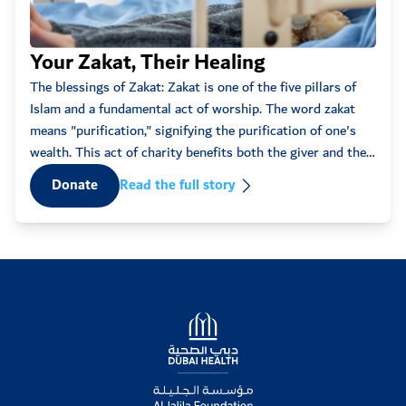
09:12pm
18
Eve
Your Zakat, Their Healing
Shanshal
2025-11-13
10:27am
25
Every
The blessings of Zakat: Zakat is one of the five pillars of
Get well soon prince...
some
Islam and a fundamental act of worship. The word zakat
words
means "purification," signifying the purification of one's
Maxym
2025-11-11
that 
wealth. This act of charity benefits both the giver and the
07:19am
10,000
recipient, fostering spiritual ...
D
Donate
Read the full story
Anonymous
2025-11-10
07:21pm
50
Anonymous
2025-11-10
09:16am
10
Logo
Anonymous
2025-11-09
04:21am
50