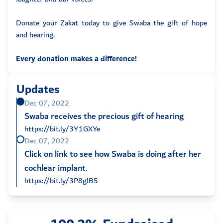
Donate your Zakat today to give Swaba the gift of hope
and hearing.
Every donation makes a difference!
Updates
Dec 07, 2022
Swaba receives the precious gift of hearing
https://bit.ly/3Y1GXYe
Dec 07, 2022
Click on link to see how Swaba is doing after her
cochlear implant.
https://bit.ly/3P8glB5