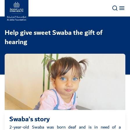
Logo
Help give sweet Swaba the gift of
hearing
Swaba’s story
2-year-old Swaba was born deaf and is in need of a