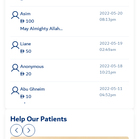
Asim
2022-05-20
08:13pm
100
May Almighty Allah
b...
Liane
2022-05-19
02:49am
50
Anonymous
2022-05-18
10:21pm
20
Abu Ghneim
2022-05-11
04:52pm
10
محايد
Help Our Patients
Anonymous
2022-05-11
01:06am
500
May Allah Bless