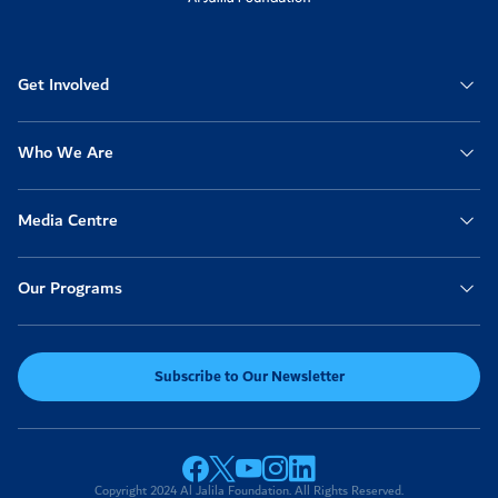
Anonymous
2022-04-30
12:20pm
50
Get Involved
Anonymous
2022-04-30
11:40am
20
Who We Are
Anonymous
2022-04-30
09:46am
100
Media Centre
Khulood
2022-04-30
Our Programs
05:51am
50
Anonymous
2022-04-30
03:51am
Subscribe to Our Newsletter
1,000
Anonymous
2022-04-29
11:39pm
50
Copyright 2024 Al Jalila Foundation. All Rights Reserved.