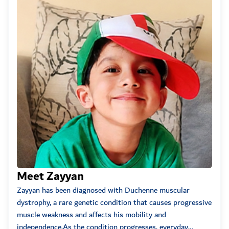
Swab...
Anonymous
2022-05-11
01:02am
100
May Allah Bless you
...
Anonymous
2022-05-07
03:15am
100
Anonymous
2022-05-05
10:30am
100
Anonymous
2022-05-04
04:22am
150
-
Meet Zayyan
Me
Zayyan has been diagnosed with Duchenne muscular
Two-
Anonymous
2022-05-03
10:19pm
dystrophy, a rare genetic condition that causes progressive
birth
50
muscle weakness and affects his mobility and
up a
independence.As the condition progresses, everyday
compl
Anonymous
2022-05-03