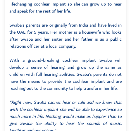
lifechanging cochlear implant so she can grow up to hear
and speak for the rest of her life.
Swaba’s parents are originally from India and have lived in
the UAE for 5 years. Her mother is a housewife who looks
after Swaba and her sister and her father is as a public
relations officer at a local company.
With a ground-breaking cochlear implant Swaba will
develop a sense of hearing and grow up the same as
children with full hearing abilities. Swaba’s parents do not
have the means to provide the cochlear implant and are
reaching out to the community to help transform her life.
“Right now, Swaba cannot hear or talk and we know that
with the cochlear implant she will be able to experience so
much more in life. Nothing would make us happier than to
give Swaba the ability to hear the sounds of music,
laughter and our voices.”