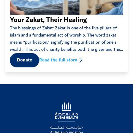
Anonymous
2022-05-01
11:17am
30
Eve
Your Zakat, Their Healing
ff
Every
The blessings of Zakat: Zakat is one of the five pillars of
Anonymous
2022-05-01
some
Islam and a fundamental act of worship. The word zakat
12:43am
100
words
means "purification," signifying the purification of one's
that 
wealth. This act of charity benefits both the giver and the
Anonymous
2022-04-30
recipient, fostering spiritual ...
D
Donate
Read the full story
03:18pm
100
Mouza
2022-04-30
02:44pm
50
Anonymous
2022-04-30
Logo
01:05pm
100
Anonymous
2022-04-30
12:24pm
50