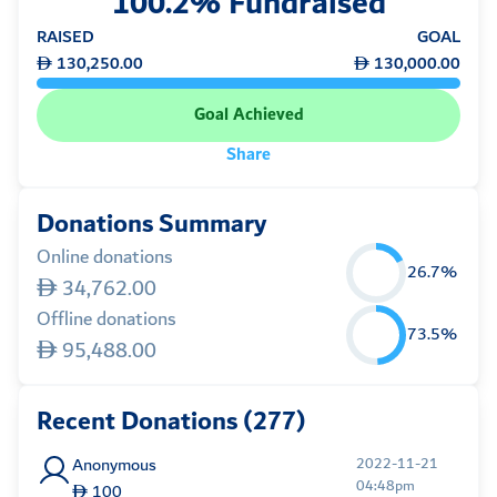
100.2% Fundraised
RAISED
GOAL
130,250.00
130,000.00
Goal Achieved
Share
Donations Summary
Online donations
26.7%
34,762.00
Offline donations
73.5%
95,488.00
Recent Donations (277)
Anonymous
2022-11-21
04:48pm
100