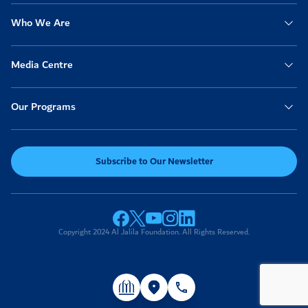
Who We Are
Anonymous
2022-02-13
06:14am
100
Media Centre
Anonymous
2022-02-13
04:08am
30
Our Programs
Ahmad
2022-02-13
02:44am
500
Subscribe to Our Newsletter
Anonymous
2022-02-13
01:17am
10
Anonymous
2022-02-13
Copyright 2024 Al Jalila Foundation. All Rights Reserved.
12:19am
50
Anonymous
2022-02-12
06:27pm
50