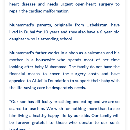
heart disease and needs urgent open-heart surgery to
repair the cardiac malformation.
Muhammad’s parents, originally from Uzbekistan, have
lived in Dubai for 10 years and they also have a 6-year-old
daughter who is attending school.
Muhammad’s father works in a shop as a salesman and his
mother is a housewife who spends most of her time
looking after baby Muhammad. The family do not have the
financial means to cover the surgery costs and have
appealed to Al Jalila Foundation to support their baby with
the life-saving care he desperately needs.
“Our son has difficulty breathing and eating and we are so
scared to lose him. We wish for nothing more than to see
him living a healthy happy life by our side. Our family will
be forever grateful to those who donate to our son’s
treatment.”