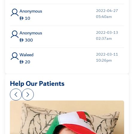
Anonymous
2022-04-27
05:40am
10
Anonymous
2022-03-13
02:37am
300
Waleed
2022-03-11
10:26pm
20
Anonymous
2022-03-11
Help Our Patients
08:15pm
20
Anonymous
2022-03-08
09:51pm
100
Nasser
2022-02-26
01:54am
50