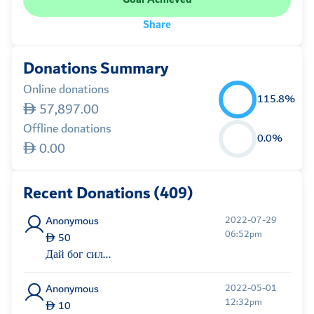
Share
Donations Summary
Online donations
115.8%
57,897.00
Offline donations
0.0%
0.00
Recent Donations (409)
Anonymous
2022-07-29
06:52pm
50
Дай бог сил...
Anonymous
2022-05-01
12:32pm
10