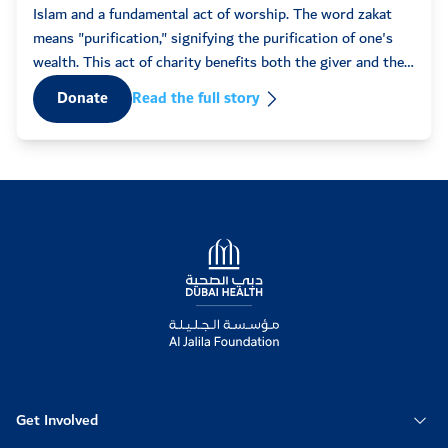
11:37am
50
some
Islam and a fundamental act of worship. The word zakat
words
means "purification," signifying the purification of one's
fatma
2022-02-17
that 
wealth. This act of charity benefits both the giver and the
07:40pm
50
recipient, fostering spiritual ...
D
Donate
Read the full story
Anonymous
2022-02-17
02:38am
10
Mohammad
2022-02-15
12:33am
50
Logo
Anonymous
2022-02-14
08:35pm
50
Anonymous
2022-02-13
08:02am
100
Get Involved
Anonymous
2022-02-13
07:28am
200