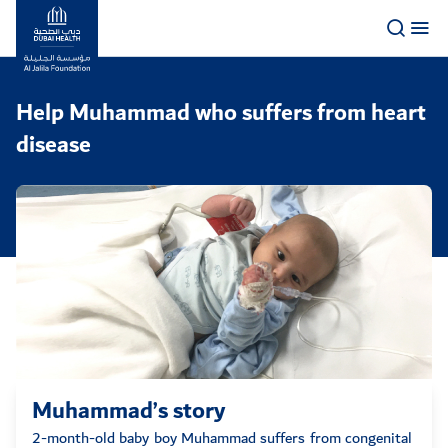
Logo
Help Muhammad who suffers from heart
disease
Muhammad’s story
2-month-old baby boy Muhammad suffers from congenital