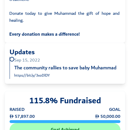
Donate today to give Muhammad the gift of hope and
healing.
Every donation makes a difference!
Updates
Sep 15, 2022
The community rallies to save baby Muhammad
https://bit.ly/3xoDlDY
115.8% Fundraised
RAISED
GOAL
57,897.00
50,000.00
Goal Achieved